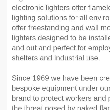
electronic lighters offer flame
lighting solutions for all env
offer freestanding and wall m
lighters designed to be instal
and out and perfect for empl
shelters and industrial use.
Since 1969 we have been cre
bespoke equipment under ou
brand to protect workers and 
the threat posed by naked fl