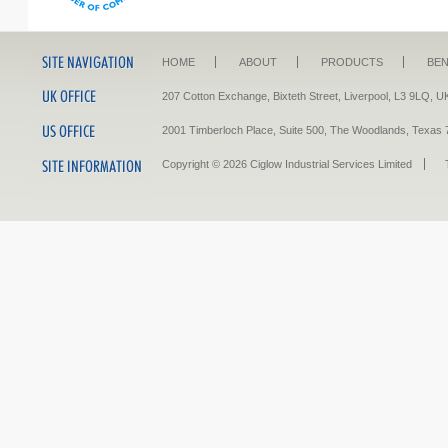
HOME
ABOUT
PRODUCTS
BEN
207 Cotton Exchange, Bixteth Street, Liverpool, L3 9LQ
2001 Timberloch Place, Suite 500, The Woodlands, Tex
Copyright © 2026 Ciglow Industrial Services Limited