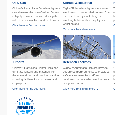
Oil & Gas
Storage & Industrial
H
Ciglow™ low voltage flameless lighters
Ciglow™ flameless lighters empower
T
can eliminate the use of naked flames
employers to protect their assets from
o
in highly sensitive areas reducing the
the risk of fire by controlling the
b
risk of accidental fires and explosions.
smoking habits of their employees
p
whilst on site.
Click here to find out more...
C
Click here to find out more...
Airports
Detention Facilities
Ciglow™ Flameless Lighter units can
Ciglow™ Automatic Lighters provide
C
eliminate lighters and matches from
secure tamperproof units to enable a
s
the entire airport and provide practical
safe environment for staff and
p
smoking facilities for customers and
detainees by controlling smoking to a
b
employees.
designated area.
s
Click here to find out more...
Click here to find out more...
C