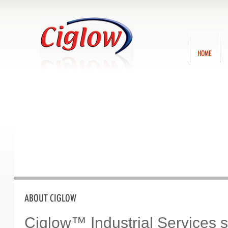
Ca
70
Home
A
Ciglow™ Industrial Services 