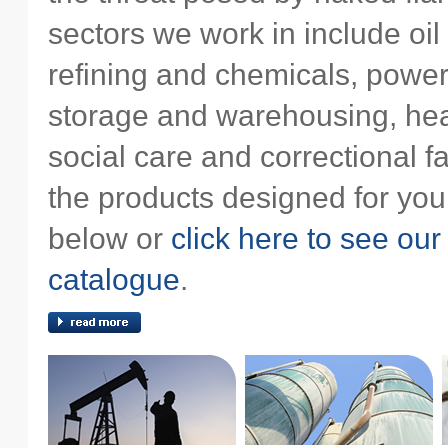
sectors we work in include oil
refining and chemicals, power
storage and warehousing, hea
social care and correctional fac
the products designed for you
below or
click here to see our
catalogue
.