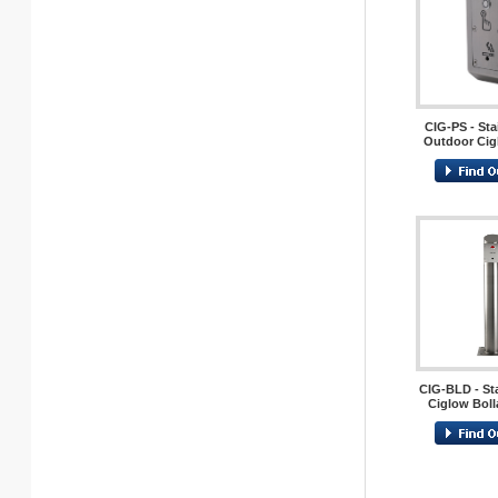
CIG-PS - Sta
Outdoor Cig
CIG-BLD - Sta
Ciglow Boll