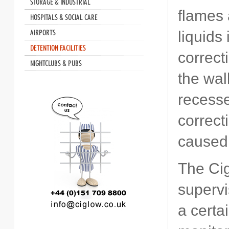
flames 
liquids
correct
the wal
recesse
correct
caused 
The Cig
supervi
a certa