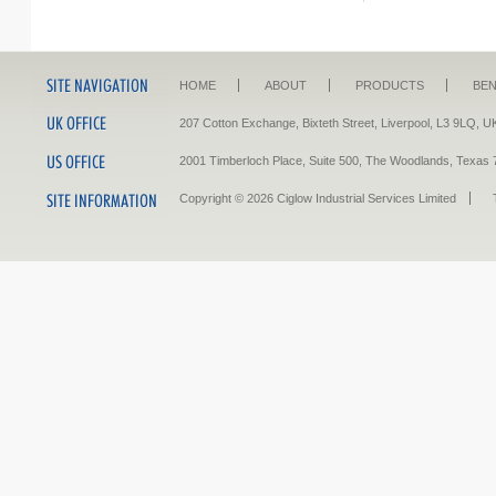
HOME
ABOUT
PRODUCTS
BEN
207 Cotton Exchange, Bixteth Street, Liverpool, L3 9LQ
2001 Timberloch Place, Suite 500, The Woodlands, Tex
Copyright © 2026 Ciglow Industrial Services Limited