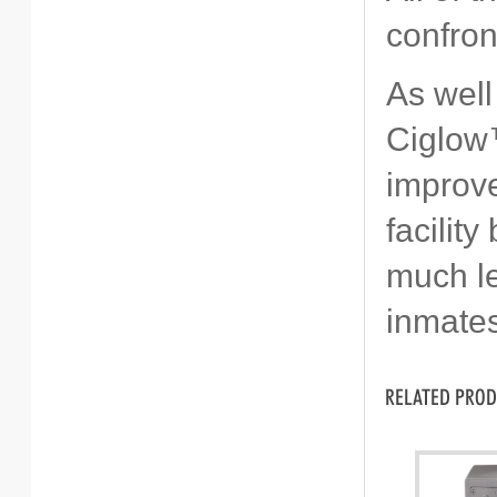
confron
As well
Ciglow™
improve
facilit
much le
inmates