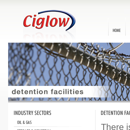
Ca
70
Home
A
There i