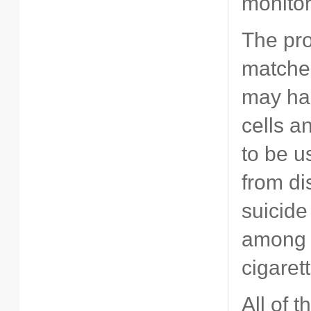
monito
The pro
matches
may har
cells a
to be u
from di
suicide
among p
cigaret
All of 